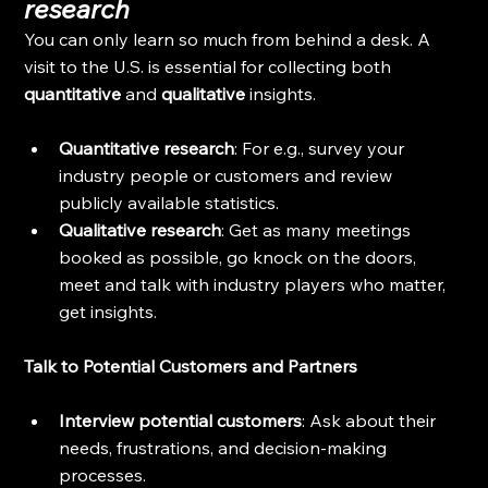
research
You can only learn so much from behind a desk. A 
visit to the U.S. is essential for collecting both 
quantitative
 and 
qualitative
 insights.
Quantitative research
: For e.g., survey your 
industry people or customers and review 
publicly available statistics.
Qualitative research
: Get as many meetings 
booked as possible, go knock on the doors, 
meet and talk with industry players who matter, 
get insights.
Talk to Potential Customers and Partners
Interview potential customers
: Ask about their 
needs, frustrations, and decision-making 
processes.