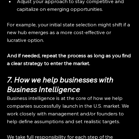
Adjust your approach to stay competitive and 
capitalize on emerging opportunities.
For example, your initial state selection might shift if a 
new hub emerges as a more cost-effective or 
lucrative option.
And if needed, repeat the process as long as you find 
a clear strategy to enter the market.
7. How we help businesses with 
Business Intelligence
Business intelligence is at the core of how we help 
companies successfully launch in the U.S. market. We 
work closely with management and/or founders to 
help define assumptions and set realistic targets.
We take full responsibility for each step of the 