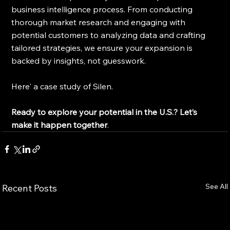
business intelligence process. From conducting 
thorough market research and engaging with 
potential customers to analyzing data and crafting 
tailored strategies, we ensure your expansion is 
backed by insights, not guesswork.
Here' a case study of Silen.
Ready to explore your potential in the U.S.?
Let’s 
make it happen together
.
See All
Recent Posts