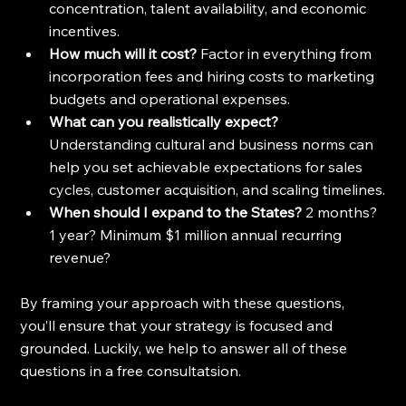
concentration, talent availability, and economic 
incentives.
How much will it cost? 
Factor in everything from 
incorporation fees and hiring costs to marketing 
budgets and operational expenses.
What can you realistically expect? 
Understanding cultural and business norms can 
help you set achievable expectations for sales 
cycles, customer acquisition, and scaling timelines.
When should I expand to the States?
 2 months? 
1 year? Minimum $1 million annual recurring 
revenue?
By framing your approach with these questions, 
you’ll ensure that your strategy is focused and 
grounded. Luckily, we help to answer all of these 
questions in a free consultatsion.