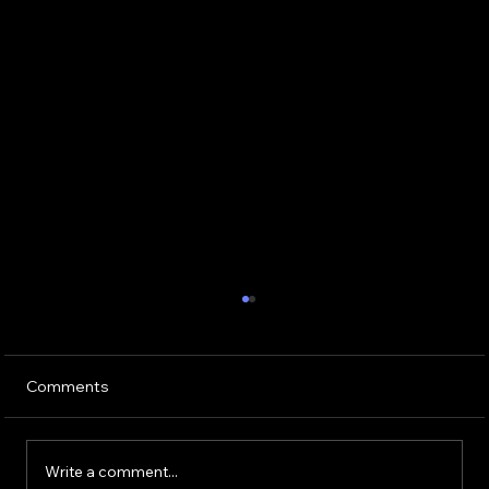
Comments
Write a comment...