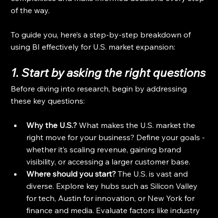
of the way.
To guide you, here’s a step-by-step breakdown of 
using BI effectively for U.S. market expansion:
1. Start by asking the right questions
Before diving into research, begin by addressing 
these key questions:
Why the U.S.? 
What makes the U.S. market the 
right move for your business? Define your goals - 
whether it’s scaling revenue, gaining brand 
visibility, or accessing a larger customer base.
Where should you start? 
The U.S. is vast and 
diverse. Explore key hubs such as Silicon Valley 
for tech, Austin for innovation, or New York for 
finance and media. Evaluate factors like industry 