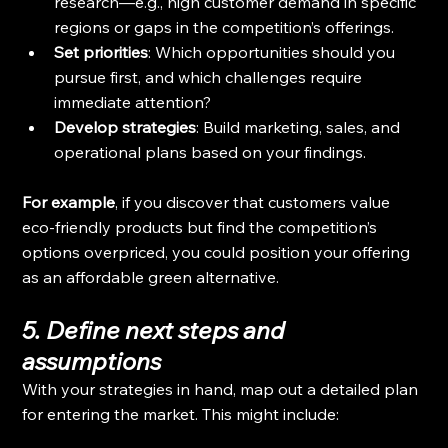
research—e.g., high customer demand in specific 
regions or gaps in the competition’s offerings.
Set priorities
: Which opportunities should you 
pursue first, and which challenges require 
immediate attention?
Develop strategies
: Build marketing, sales, and 
operational plans based on your findings.
For example
, if you discover that customers value 
eco-friendly products but find the competition’s 
options overpriced, you could position your offering 
as an affordable green alternative.
5. Define next steps and 
assumptions
With your strategies in hand, map out a detailed plan 
for entering the market. This might include: