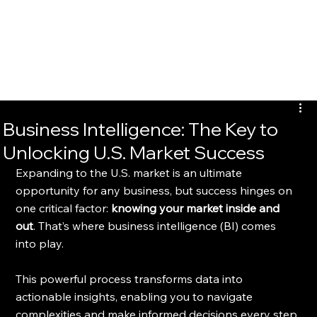
Braveheart
Business Intelligence: The Key to
Unlocking U.S. Market Success
Expanding to the U.S. market is an ultimate 
opportunity for any business, but success hinges on 
one critical factor: 
knowing your market inside and 
out
. That’s where business intelligence (BI) comes 
into play.
This powerful process transforms data into 
actionable insights, enabling you to navigate 
complexities and make informed decisions every step 