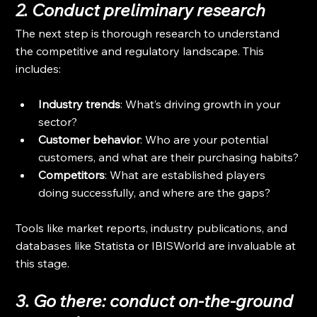
2. Conduct preliminary research
The next step is thorough research to understand 
the competitive and regulatory landscape. This 
includes:
Industry trends
: What’s driving growth in your 
sector?
Customer behavior
: Who are your potential 
customers, and what are their purchasing habits?
Competitors
: What are established players 
doing successfully, and where are the gaps?
Tools like market reports, industry publications, and 
databases like Statista or IBISWorld are invaluable at 
this stage.
3. Go there: conduct on-the-ground 