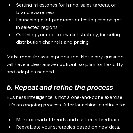
Setting milestones for hiring, sales targets, or 
brand awareness.
Launching pilot programs or testing campaigns 
in selected regions.
Outlining your go-to-market strategy, including 
distribution channels and pricing.
Make room for assumptions, too. Not every question 
will have a clear answer upfront, so plan for flexibility 
and adapt as needed.
6. Repeat and refine the process
Business intelligence is not a one-and-done exercise 
- it’s an ongoing process. After launching, continue to:
Monitor market trends and customer feedback.
Reevaluate your strategies based on new data.