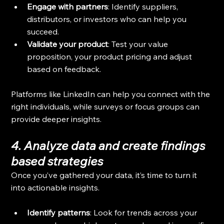
Engage with partners
: Identify suppliers, 
distributors, or investors who can help you 
succeed.
Validate your product
: Test your value 
proposition, your product pricing and adjust 
based on feedback.
Platforms like LinkedIn can help you connect with the 
right individuals, while surveys or focus groups can 
provide deeper insights.
4. Analyze data and create findings 
based strategies
Once you’ve gathered your data, it’s time to turn it 
into actionable insights.
Identify patterns
: Look for trends across your 